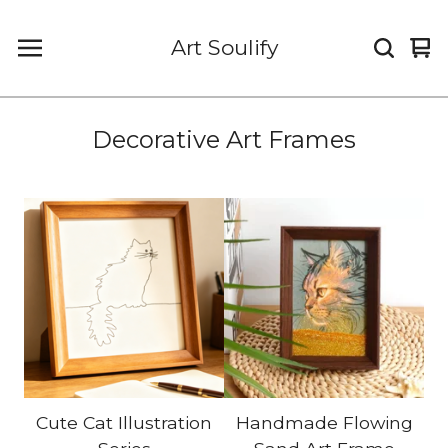
Art Soulify
Vi
0
car
it
Decorative Art Frames
Cute Cat Illustration
Handmade Flowing