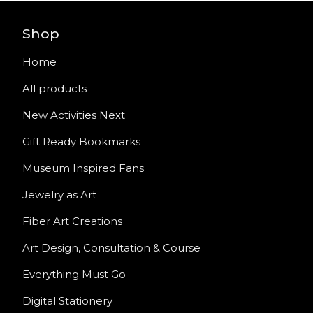
Shop
Home
All products
New Activities Next
Gift Ready Bookmarks
Museum Inspired Fans
Jewelry as Art
Fiber Art Creations
Art Design, Consultation & Course
Everything Must Go
Digital Stationery