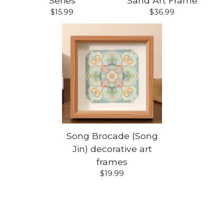
Series
Sand Art Frame
$
15.99
$
36.99
Song Brocade (Song
Jin) decorative art
frames
$
19.99