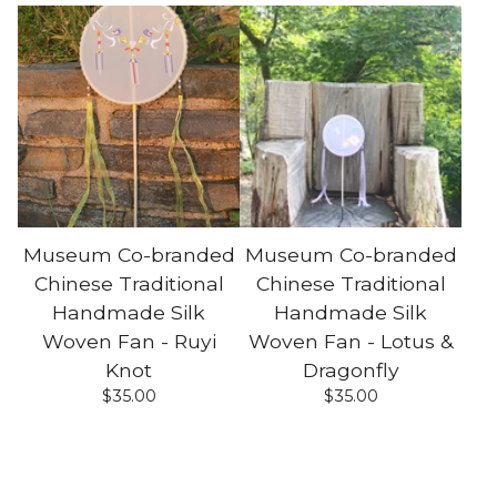
Museum Co-branded
Museum Co-branded
Chinese Traditional
Chinese Traditional
Handmade Silk
Handmade Silk
Woven Fan - Ruyi
Woven Fan - Lotus &
Knot
Dragonfly
$
35.00
$
35.00