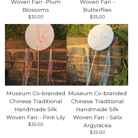
Woven Fan -Plum
Woven Fan -
Blossoms
Butterflies
$
35.00
$
35.00
Museum Co-branded
Museum Co-branded
Chinese Traditional
Chinese Traditional
Handmade Silk
Handmade Silk
Woven Fan - Pink Lily
Woven Fan - Salix
$
35.00
Argyracea
$
35.00