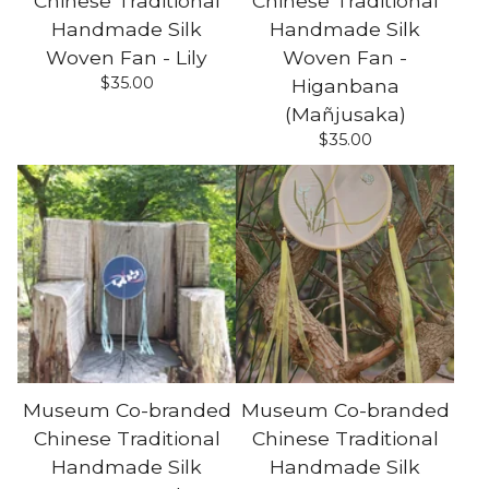
Chinese Traditional
Chinese Traditional
Handmade Silk
Handmade Silk
Woven Fan - Lily
Woven Fan -
$
35.00
Higanbana
(Mañjusaka)
$
35.00
Museum Co-branded
Museum Co-branded
Chinese Traditional
Chinese Traditional
Handmade Silk
Handmade Silk