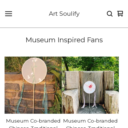
Art Soulify
Vi
0
car
it
Museum Inspired Fans
Museum Co-branded
Museum Co-branded