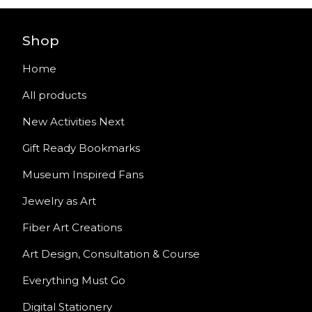
Shop
Home
All products
New Activities Next
Gift Ready Bookmarks
Museum Inspired Fans
Jewelry as Art
Fiber Art Creations
Art Design, Consultation & Course
Everything Must Go
Digital Stationery