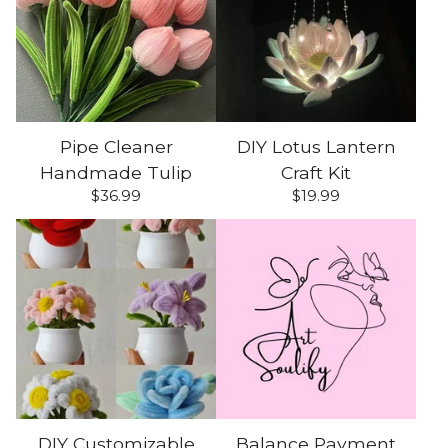
Pipe Cleaner
DIY Lotus Lantern
Handmade Tulip
Craft Kit
$
36.99
$
19.99
DIY Customizable
Balance Payment