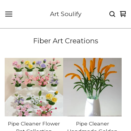
Art Soulify
Vi
0
car
it
Fiber Art Creations
Pipe Cleaner Flower
Pipe Cleaner