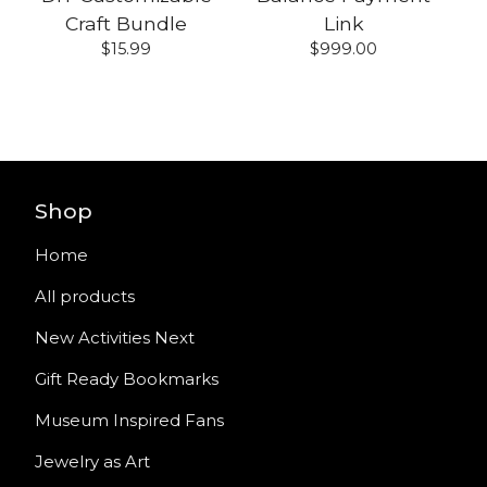
Craft Bundle
Link
$
15.99
$
999.00
Shop
Home
All products
New Activities Next
Gift Ready Bookmarks
Museum Inspired Fans
Jewelry as Art