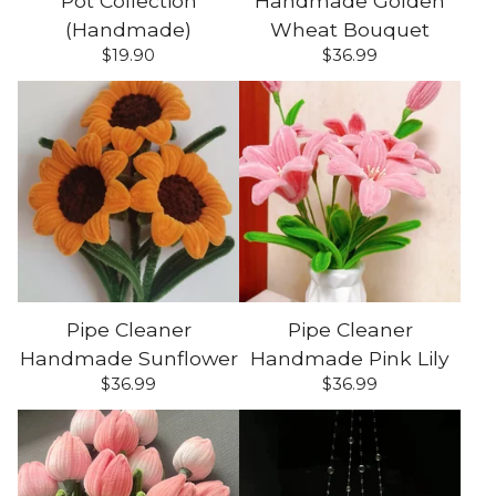
Pot Collection
Handmade Golden
(Handmade)
Wheat Bouquet
$
19.90
$
36.99
Pipe Cleaner
Pipe Cleaner
Handmade Sunflower
Handmade Pink Lily
$
36.99
$
36.99