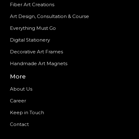
Fiber Art Creations
Art Design, Consultation & Course
Everything Must Go
Digital Stationery
Decorative Art Frames
Handmade Art Magnets
More
About Us
Career
Keep in Touch
Contact