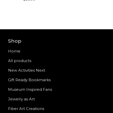
Shop
Home
All products
New Activities Next
Gift Ready Bookmarks
Museum Inspired Fans
Jewelry as Art
Fiber Art Creations