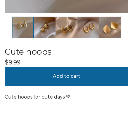
Cute hoops
$
9.99
Add to cart
Cute hoops for cute days 💛