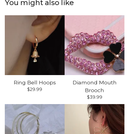
You might also like
Ring Bell Hoops
Diamond Mouth
$
29.99
Brooch
$
39.99