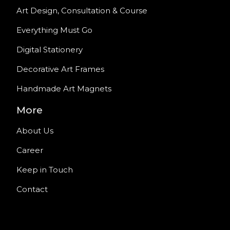
Art Design, Consultation & Course
Everything Must Go
Digital Stationery
Decorative Art Frames
Handmade Art Magnets
More
About Us
Career
Keep in Touch
Contact