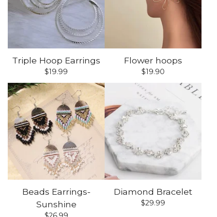
Triple Hoop Earrings
Flower hoops
$
19.99
$
19.90
Beads Earrings-
Diamond Bracelet
$
29.99
Sunshine
$
26.99