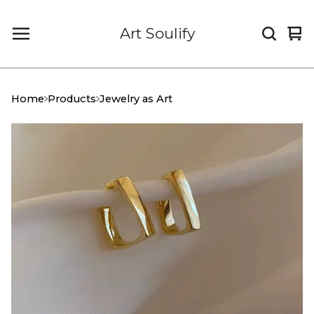
Art Soulify
Vi
0
car
it
Home
Products
Jewelry as Art