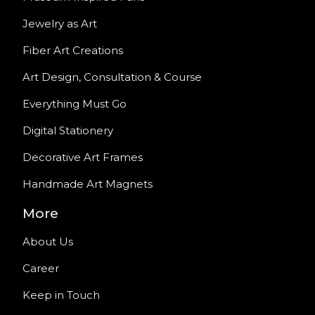
Jewelry as Art
Fiber Art Creations
Art Design, Consultation & Course
Everything Must Go
Digital Stationery
Decorative Art Frames
Handmade Art Magnets
More
About Us
Career
Keep in Touch