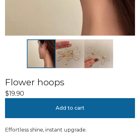
Flower hoops
$
19.90
Add to cart
Effortless shine, instant upgrade.