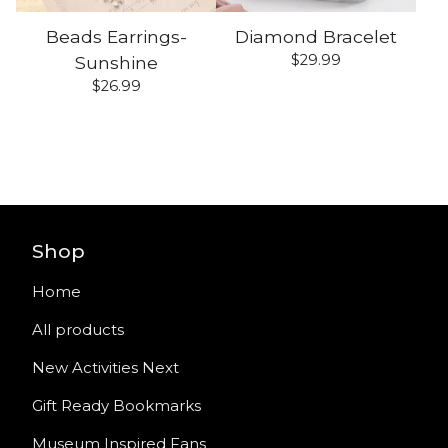
Beads Earrings-
Diamond Bracelet
$
29.99
Sunshine
$
26.99
Shop
Home
All products
New Activities Next
Gift Ready Bookmarks
Museum Inspired Fans