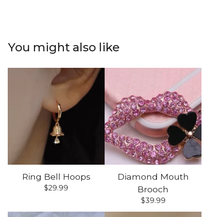
You might also like
Ring Bell Hoops
Diamond Mouth
$
29.99
Brooch
$
39.99