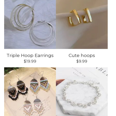
Triple Hoop Earrings
Cute hoops
$
19.99
$
9.99