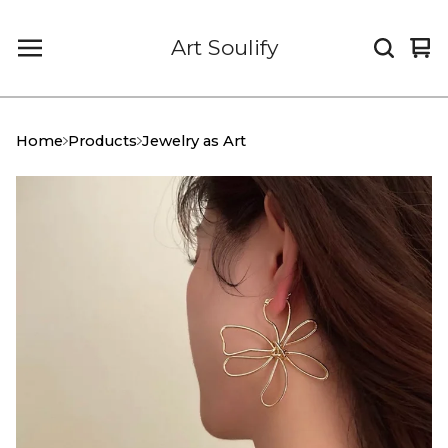
Art Soulify
Vi
0
car
it
Home
Products
Jewelry as Art