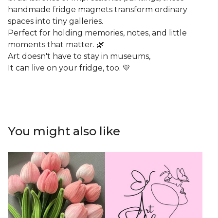
handmade fridge magnets transform ordinary
spaces into tiny galleries.
Perfect for holding memories, notes, and little
moments that matter. 🌿
Art doesn't have to stay in museums,
It can live on your fridge, too. 💙
You might also like