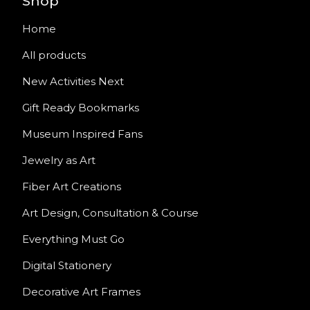
Shop
Home
All products
New Activities Next
Gift Ready Bookmarks
Museum Inspired Fans
Jewelry as Art
Fiber Art Creations
Art Design, Consultation & Course
Everything Must Go
Digital Stationery
Decorative Art Frames