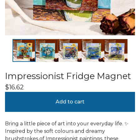
Impressionist Fridge Magnet
$
16.62
Add to cart
Bring a little piece of art into your everyday life. ✨
Inspired by the soft colours and dreamy
brushstrokes of Impressionist paintings, these