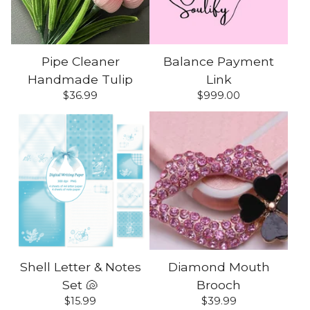
Pipe Cleaner
Balance Payment
Handmade Tulip
Link
$
36.99
$
999.00
Shell Letter & Notes
Diamond Mouth
Set 🐚
Brooch
$
15.99
$
39.99