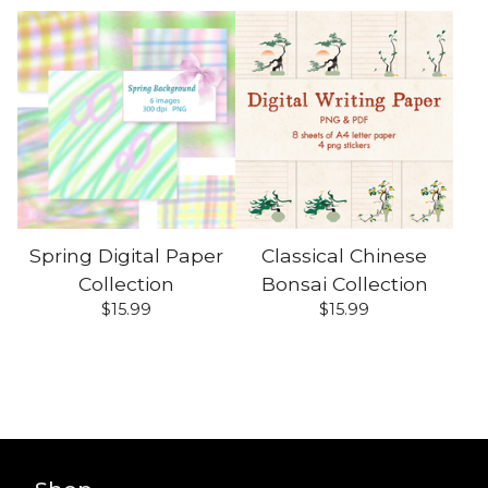
Spring Digital Paper
Classical Chinese
Collection
Bonsai Collection
$
15.99
$
15.99