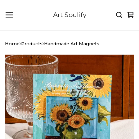
Art Soulify
Vi
0
car
it
Home
Products
Handmade Art Magnets