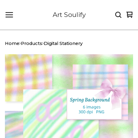
Art Soulify
Vi
0
car
it
Home
Products
Digital Stationery