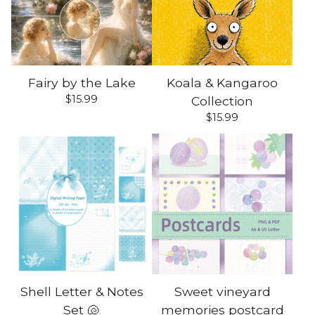
Fairy by the Lake
Koala & Kangaroo
$
15.99
Collection
$
15.99
Shell Letter & Notes
Sweet vineyard
Set 🐚
memories postcard