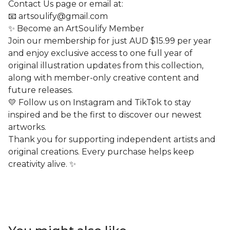
Contact Us page or email at:
📧
artsoulify@gmail.com
✨ Become an ArtSoulify Member
Join our membership for just AUD $15.99 per year
and enjoy exclusive access to one full year of
original illustration updates from this collection,
along with member-only creative content and
future releases.
💛 Follow us on Instagram and TikTok to stay
inspired and be the first to discover our newest
artworks.
Thank you for supporting independent artists and
original creations. Every purchase helps keep
creativity alive. ✨