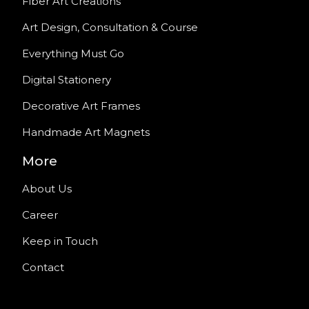
Fiber Art Creations
Art Design, Consultation & Course
Everything Must Go
Digital Stationery
Decorative Art Frames
Handmade Art Magnets
More
About Us
Career
Keep in Touch
Contact