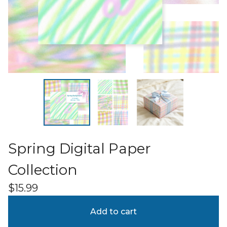
Spring Digital Paper
Collection
$
15.99
Add to cart