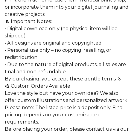
or incorporate them into your digital journaling and
creative projects.
🧵 Important Notes:
• Digital download only (no physical item will be
shipped)
• All designs are original and copyrighted
• Personal use only – no copying, reselling, or
redistribution
• Due to the nature of digital products, all sales are
final and non-refundable
By purchasing, you accept these gentle terms 🌷
🎨 Custom Orders Available
Love the style but have your own idea? We also
offer custom illustrations and personalized artwork.
Please note: The listed price is a deposit only. Final
pricing depends on your customization
requirements.
Before placing your order, please contact us via our