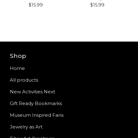
$
15.99
$
15.99
Shop
Home
All products
New Activities Next
Gift Ready Bookmarks
Museum Inspired Fans
Jewelry as Art