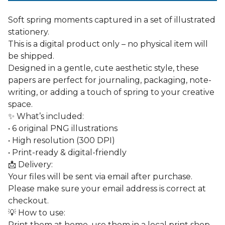
Soft spring moments captured in a set of illustrated
stationery.
This is a digital product only – no physical item will
be shipped.
Designed in a gentle, cute aesthetic style, these
papers are perfect for journaling, packaging, note-
writing, or adding a touch of spring to your creative
space.
✨ What’s included:
• 6 original PNG illustrations
• High resolution (300 DPI)
• Print-ready & digital-friendly
📩 Delivery:
Your files will be sent via email after purchase.
Please make sure your email address is correct at
checkout.
💡 How to use:
Print them at home, use them in a local print shop,