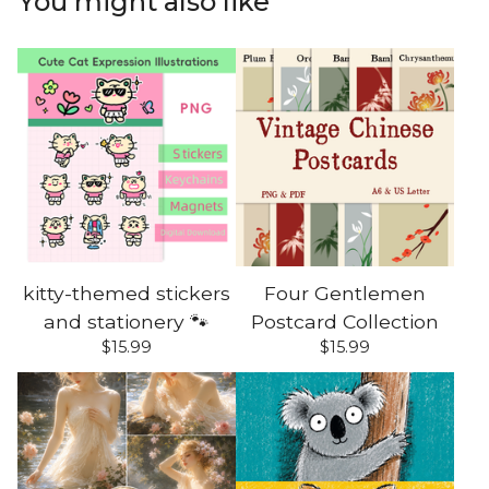
You might also like
kitty-themed stickers
Four Gentlemen
and stationery 🐾
Postcard Collection
$
15.99
$
15.99