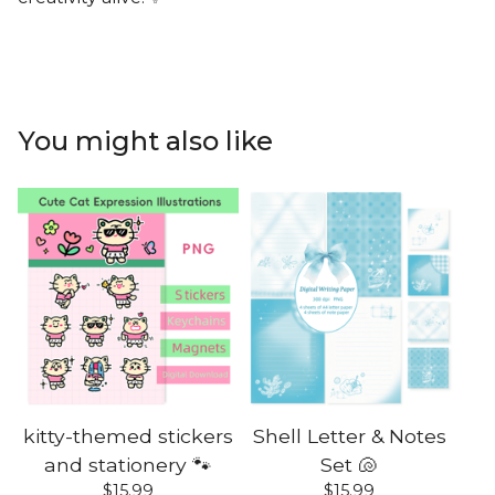
You might also like
kitty-themed stickers
Shell Letter & Notes
and stationery 🐾
Set 🐚
$
15.99
$
15.99