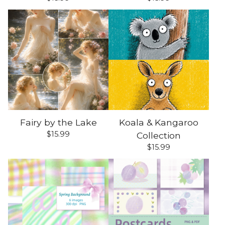
Fairy by the Lake
Koala & Kangaroo
$
15.99
Collection
$
15.99