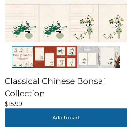
Classical Chinese Bonsai
Collection
$
15.99
Add to cart