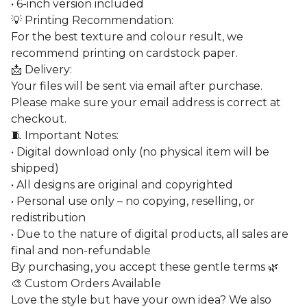
• 6-inch version included
💡 Printing Recommendation:
For the best texture and colour result, we
recommend printing on cardstock paper.
📩 Delivery:
Your files will be sent via email after purchase.
Please make sure your email address is correct at
checkout.
🧵 Important Notes:
• Digital download only (no physical item will be
shipped)
• All designs are original and copyrighted
• Personal use only – no copying, reselling, or
redistribution
• Due to the nature of digital products, all sales are
final and non-refundable
By purchasing, you accept these gentle terms 🌿
🎨 Custom Orders Available
Love the style but have your own idea? We also