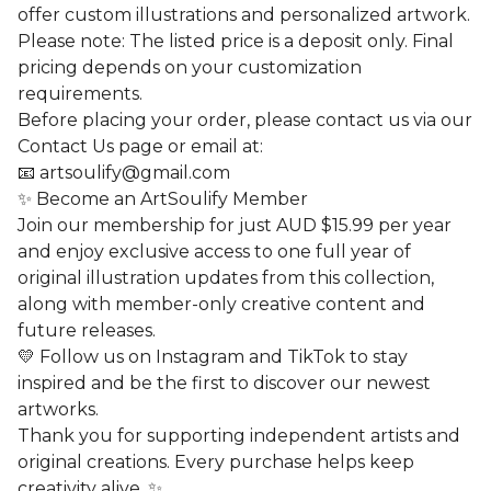
offer custom illustrations and personalized artwork.
Please note: The listed price is a deposit only. Final
pricing depends on your customization
requirements.
Before placing your order, please contact us via our
Contact Us page or email at:
📧
artsoulify@gmail.com
✨ Become an ArtSoulify Member
Join our membership for just AUD $15.99 per year
and enjoy exclusive access to one full year of
original illustration updates from this collection,
along with member-only creative content and
future releases.
💛 Follow us on Instagram and TikTok to stay
inspired and be the first to discover our newest
artworks.
Thank you for supporting independent artists and
original creations. Every purchase helps keep
creativity alive. ✨