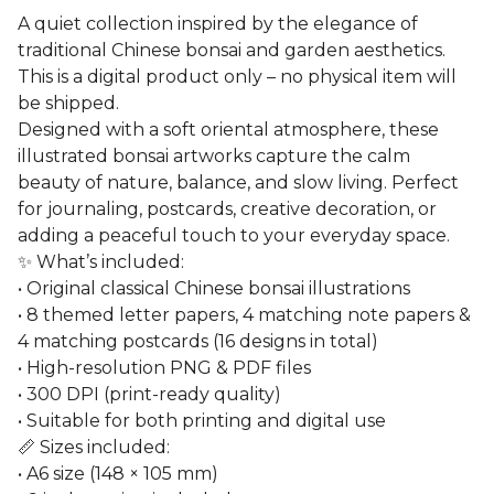
A quiet collection inspired by the elegance of
traditional Chinese bonsai and garden aesthetics.
This is a digital product only – no physical item will
be shipped.
Designed with a soft oriental atmosphere, these
illustrated bonsai artworks capture the calm
beauty of nature, balance, and slow living. Perfect
for journaling, postcards, creative decoration, or
adding a peaceful touch to your everyday space.
✨ What’s included:
• Original classical Chinese bonsai illustrations
• 8 themed letter papers, 4 matching note papers &
4 matching postcards (16 designs in total)
• High-resolution PNG & PDF files
• 300 DPI (print-ready quality)
• Suitable for both printing and digital use
📏 Sizes included:
• A6 size (148 × 105 mm)