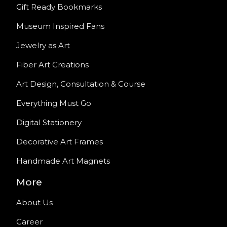
Gift Ready Bookmarks
Museum Inspired Fans
Jewelry as Art
Fiber Art Creations
Art Design, Consultation & Course
Everything Must Go
Digital Stationery
Decorative Art Frames
Handmade Art Magnets
More
About Us
Career