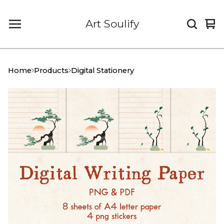
Art Soulify
Vi
0
car
it
Home
Products
Digital Stationery