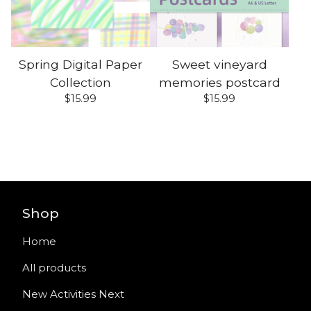
Spring Digital Paper
Sweet vineyard
Collection
memories postcard
$
15.99
$
15.99
Shop
Home
All products
New Activities Next