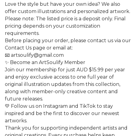
Love the style but have your own idea? We also
offer custom illustrations and personalized artwork.
Please note: The listed price is a deposit only. Final
pricing depends on your customization
requirements.
Before placing your order, please contact us via our
Contact Us page or email at:
📧
artsoulify@gmail.com
✨ Become an ArtSoulify Member
Join our membership for just AUD $15.99 per year
and enjoy exclusive access to one full year of
original illustration updates from this collection,
along with member-only creative content and
future releases.
💛 Follow us on Instagram and TikTok to stay
inspired and be the first to discover our newest
artworks.
Thank you for supporting independent artists and
original creations. Every purchase helps keep