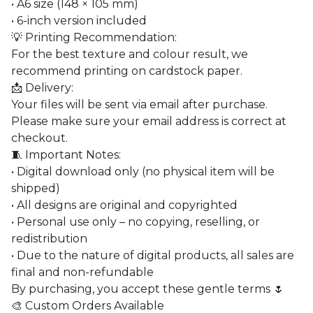
• A6 size (148 × 105 mm)
• 6-inch version included
💡 Printing Recommendation:
For the best texture and colour result, we
recommend printing on cardstock paper.
📩 Delivery:
Your files will be sent via email after purchase.
Please make sure your email address is correct at
checkout.
🧵 Important Notes:
• Digital download only (no physical item will be
shipped)
• All designs are original and copyrighted
• Personal use only – no copying, reselling, or
redistribution
• Due to the nature of digital products, all sales are
final and non-refundable
By purchasing, you accept these gentle terms 🌷
🎨 Custom Orders Available