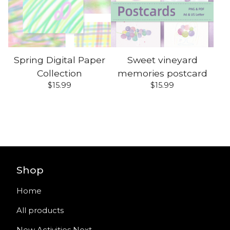
Spring Digital Paper
Sweet vineyard
Collection
memories postcard
$
15.99
$
15.99
Shop
Home
All products
New Activities Next