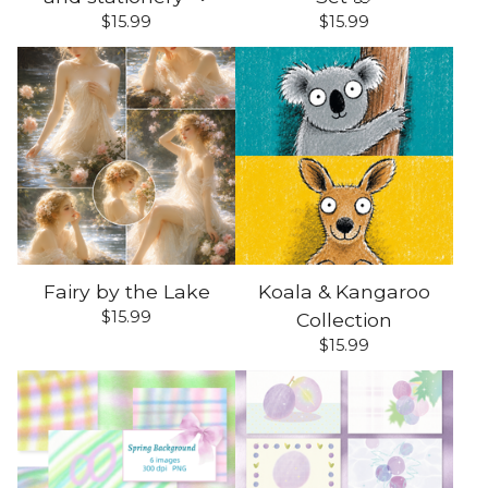
$
15.99
$
15.99
Fairy by the Lake
Koala & Kangaroo
$
15.99
Collection
$
15.99