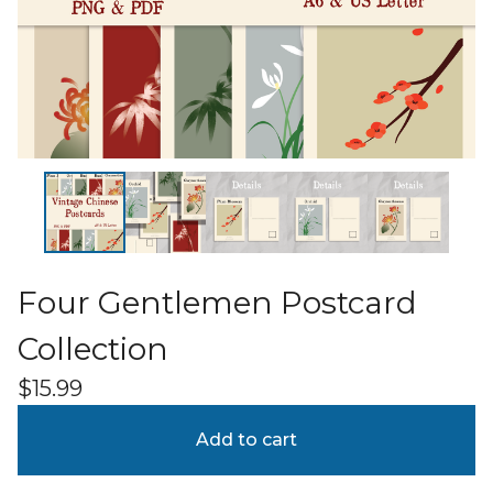
Four Gentlemen Postcard
Collection
$
15.99
Add to cart