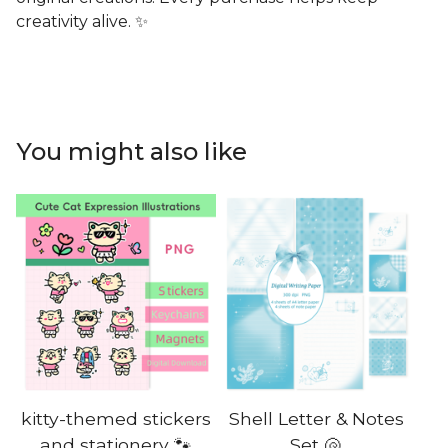
creativity alive. ✨
You might also like
kitty-themed stickers
Shell Letter & Notes
and stationery 🐾
Set 🐚