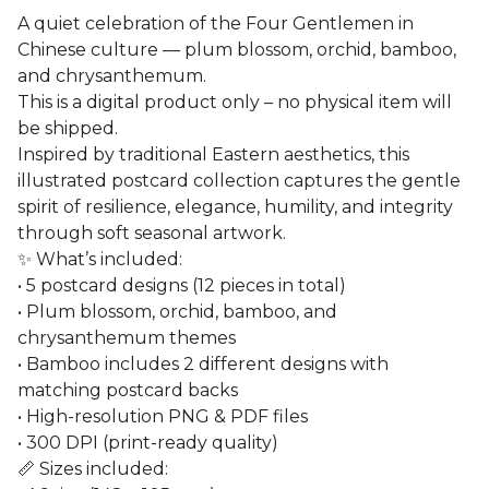
A quiet celebration of the Four Gentlemen in
Chinese culture — plum blossom, orchid, bamboo,
and chrysanthemum.
This is a digital product only – no physical item will
be shipped.
Inspired by traditional Eastern aesthetics, this
illustrated postcard collection captures the gentle
spirit of resilience, elegance, humility, and integrity
through soft seasonal artwork.
✨ What’s included:
• 5 postcard designs (12 pieces in total)
• Plum blossom, orchid, bamboo, and
chrysanthemum themes
• Bamboo includes 2 different designs with
matching postcard backs
• High-resolution PNG & PDF files
• 300 DPI (print-ready quality)
📏 Sizes included: