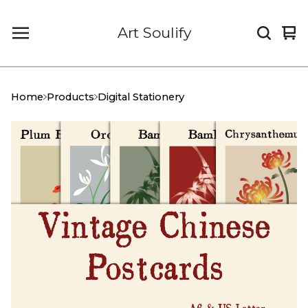
Art Soulify
Vi
0
car
it
Home
Products
Digital Stationery