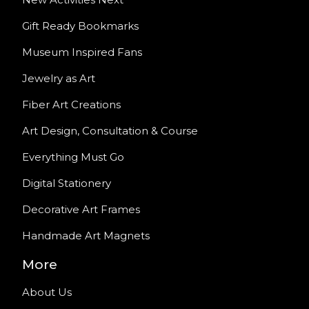
Gift Ready Bookmarks
Museum Inspired Fans
Jewelry as Art
Fiber Art Creations
Art Design, Consultation & Course
Everything Must Go
Digital Stationery
Decorative Art Frames
Handmade Art Magnets
More
About Us